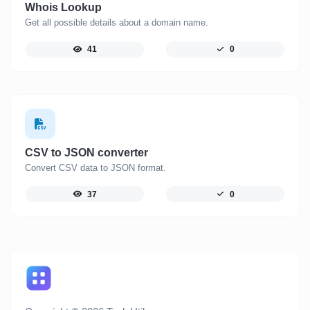
Whois Lookup
Get all possible details about a domain name.
41
0
CSV to JSON converter
Convert CSV data to JSON format.
37
0