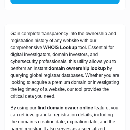
Gain complete transparency into the ownership and
registration history of any website with our
comprehensive
WHOIS Lookup
tool. Essential for
digital investigators, domain investors, and
cybersecurity professionals, this utility allows you to
perform an instant
domain ownership lookup
by
querying global registrar databases. Whether you are
looking to acquire a premium domain or investigating
the legitimacy of a website, our tool provides the
critical data you need.
By using our
find domain owner online
feature, you
can retrieve granular registration details, including
the domain’s creation date, expiration date, and the
parent registrar. It also serves as a specialized