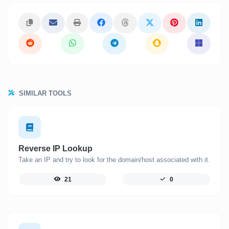
SIMILAR TOOLS
Reverse IP Lookup
Take an IP and try to look for the domain/host associated with it.
21
0