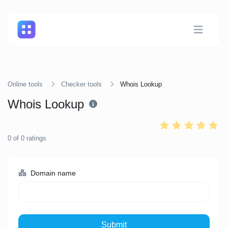
Online tools
Checker tools
Whois Lookup
Whois Lookup
0
of
0
ratings
Domain name
Submit