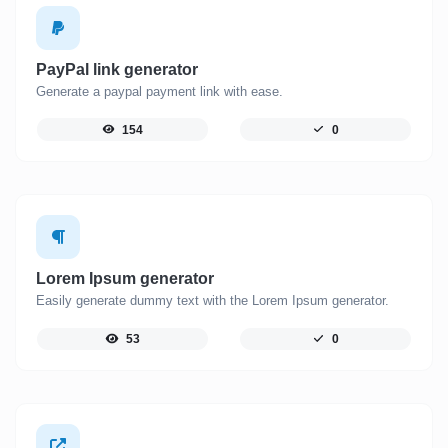
PayPal link generator
Generate a paypal payment link with ease.
154
0
Lorem Ipsum generator
Easily generate dummy text with the Lorem Ipsum generator.
53
0