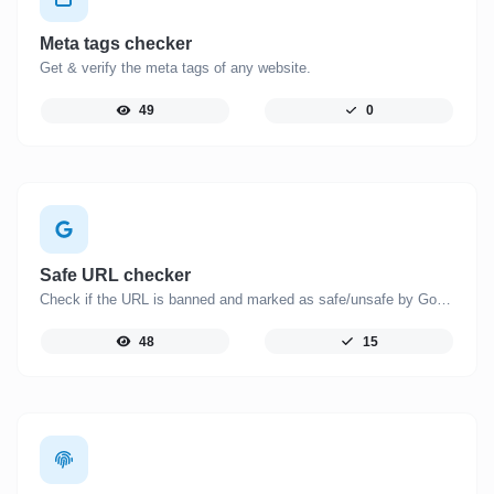
Meta tags checker
Get & verify the meta tags of any website.
49
0
Safe URL checker
Check if the URL is banned and marked as safe/unsafe by Google.
48
15