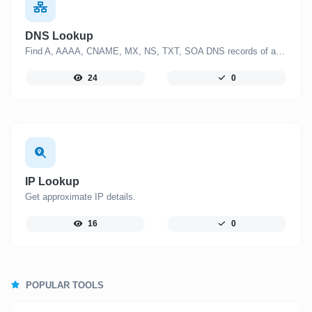
DNS Lookup
Find A, AAAA, CNAME, MX, NS, TXT, SOA DNS records of a host.
24
0
IP Lookup
Get approximate IP details.
16
0
POPULAR TOOLS