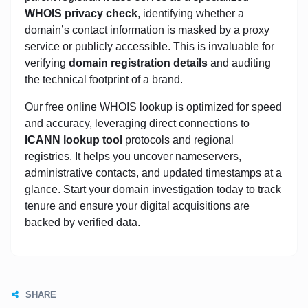
WHOIS privacy check
, identifying whether a
domain’s contact information is masked by a proxy
service or publicly accessible. This is invaluable for
verifying
domain registration details
and auditing
the technical footprint of a brand.
Our free online WHOIS lookup is optimized for speed
and accuracy, leveraging direct connections to
ICANN lookup tool
protocols and regional
registries. It helps you uncover nameservers,
administrative contacts, and updated timestamps at a
glance. Start your domain investigation today to track
tenure and ensure your digital acquisitions are
backed by verified data.
SHARE